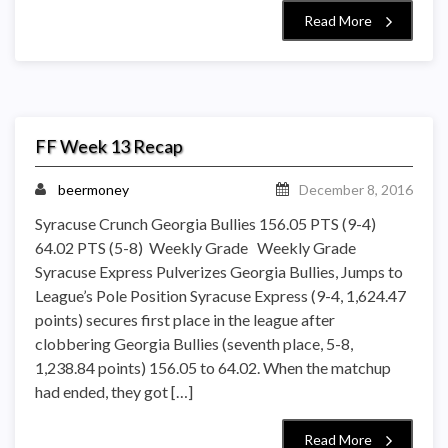
Read More
FF Week 13 Recap
beermoney
December 8, 2016
Syracuse Crunch Georgia Bullies 156.05 PTS (9-4)
64.02 PTS (5-8) Weekly Grade Weekly Grade
Syracuse Express Pulverizes Georgia Bullies, Jumps to
League’s Pole Position Syracuse Express (9-4, 1,624.47
points) secures first place in the league after
clobbering Georgia Bullies (seventh place, 5-8,
1,238.84 points) 156.05 to 64.02. When the matchup
had ended, they got […]
Read More