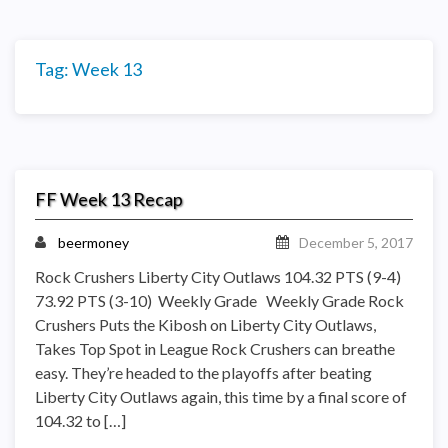
Tag:
Week 13
FF Week 13 Recap
beermoney
December 5, 2017
Rock Crushers Liberty City Outlaws 104.32 PTS (9-4)
73.92 PTS (3-10) Weekly Grade Weekly Grade Rock
Crushers Puts the Kibosh on Liberty City Outlaws,
Takes Top Spot in League Rock Crushers can breathe
easy. They’re headed to the playoffs after beating
Liberty City Outlaws again, this time by a final score of
104.32 to […]