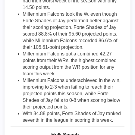
had their worst week of the season with only
14.50 points.
Millennium Falcons took the W, even though
Forte Shades of Jay performed better against
their scoring projection. Forte Shades of Jay
scored 88.8% of their 95.60 projected points,
while Millennium Falcons recorded 86.6% of
their 105.61-point projection.
Millennium Falcons got a combined 42.27
points from their WRs, the highest combined
scoring output from the WR position for any
team this week.
Millennium Falcons underachieved in the win,
improving to 2-3 when failing to reach their
projected points this season, while Forte
Shades of Jay falls to 0-8 when scoring below
their projected points.
With 84.88 points, Forte Shades of Jay ranked
seventh in the league in scoring this week.
Hulk Smash