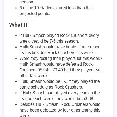
season.
6 of the 10 starters scored less than their
projected points.
What If
If Hulk Smash played Rock Crushers every
week, they’d be 7-6 this season.
Hulk Smash would have beaten three other
teams besides Rock Crushers this week.
Were they resting their players for this week?
Hulk Smash would have defeated Rock
Crushers 95.04 – 73.49 had they played each
other last week.
Hulk Smash would be 8-3 if they played the
same schedule as Rock Crushers.
If Hulk Smash had played every team in the
league each week, they would be 53-38.
Besides Hulk Smash, Rock Crushers would
have been defeated by four other teams this
week.