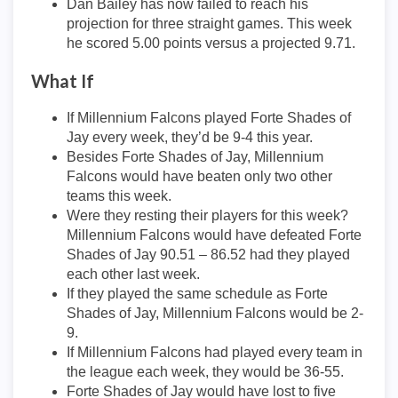
Dan Bailey has now failed to reach his
projection for three straight games. This week
he scored 5.00 points versus a projected 9.71.
What If
If Millennium Falcons played Forte Shades of
Jay every week, they’d be 9-4 this year.
Besides Forte Shades of Jay, Millennium
Falcons would have beaten only two other
teams this week.
Were they resting their players for this week?
Millennium Falcons would have defeated Forte
Shades of Jay 90.51 – 86.52 had they played
each other last week.
If they played the same schedule as Forte
Shades of Jay, Millennium Falcons would be 2-
9.
If Millennium Falcons had played every team in
the league each week, they would be 36-55.
Forte Shades of Jay would have lost to five