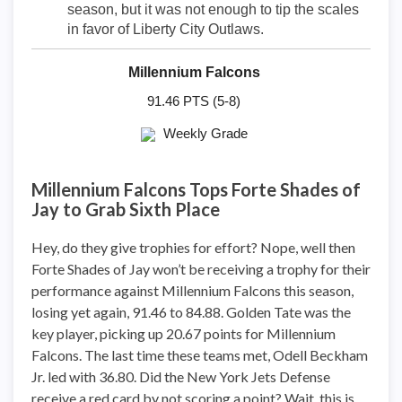
season, but it was not enough to tip the scales
in favor of Liberty City Outlaws.
Millennium Falcons
91.46 PTS (5-8)
Weekly Grade
Millennium Falcons Tops Forte Shades of
Jay to Grab Sixth Place
Hey, do they give trophies for effort? Nope, well then
Forte Shades of Jay won’t be receiving a trophy for their
performance against Millennium Falcons this season,
losing yet again, 91.46 to 84.88. Golden Tate was the
key player, picking up 20.67 points for Millennium
Falcons. The last time these teams met, Odell Beckham
Jr. led with 36.80. Did the New York Jets Defense
receive a red card by not scoring a point? Wait, this is