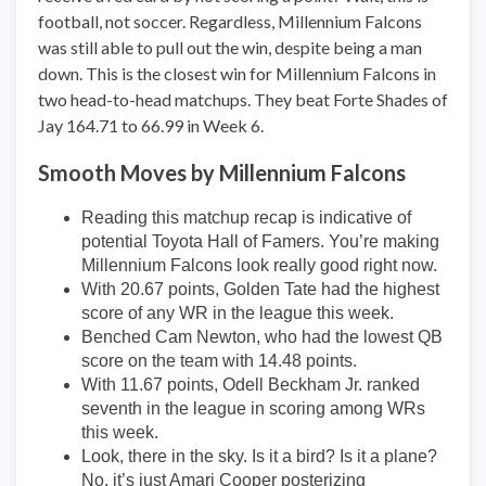
football, not soccer. Regardless, Millennium Falcons
was still able to pull out the win, despite being a man
down. This is the closest win for Millennium Falcons in
two head-to-head matchups. They beat Forte Shades of
Jay 164.71 to 66.99 in Week 6.
Smooth Moves by Millennium Falcons
Reading this matchup recap is indicative of
potential Toyota Hall of Famers. You’re making
Millennium Falcons look really good right now.
With 20.67 points, Golden Tate had the highest
score of any WR in the league this week.
Benched Cam Newton, who had the lowest QB
score on the team with 14.48 points.
With 11.67 points, Odell Beckham Jr. ranked
seventh in the league in scoring among WRs
this week.
Look, there in the sky. Is it a bird? Is it a plane?
No, it’s just Amari Cooper posterizing