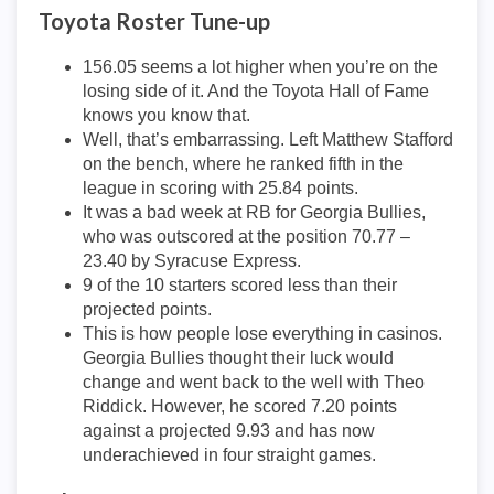
Toyota Roster Tune-up
156.05 seems a lot higher when you’re on the
losing side of it. And the Toyota Hall of Fame
knows you know that.
Well, that’s embarrassing. Left Matthew Stafford
on the bench, where he ranked fifth in the
league in scoring with 25.84 points.
It was a bad week at RB for Georgia Bullies,
who was outscored at the position 70.77 –
23.40 by Syracuse Express.
9 of the 10 starters scored less than their
projected points.
This is how people lose everything in casinos.
Georgia Bullies thought their luck would
change and went back to the well with Theo
Riddick. However, he scored 7.20 points
against a projected 9.93 and has now
underachieved in four straight games.