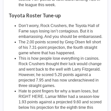
the league this week.
Toyota Roster Tune-up
Don’t worry, Rock Crushers, the Toyota Hall of
Fame says losing isn’t contagious. But it is
embarrassing. And you should be embarrassed.
The 2.00 points scored by Greg Olsen fell short
of his 7.31-point projection, the fourth straight
game where that has happened.
This is how people lose everything in casinos.
Rock Crushers thought their luck would change
and went back to the well with Larry Fitzgerald.
However, he scored 5.20 points against a
projected 7.95 and has now underachieved in
three straight games.
Hate to point fingers for why a team loses, but
RIGHT HERE. Lamar Miller had a season-low
1.93 points against a projected 9.60 and scored
below his projection for the eighth time this