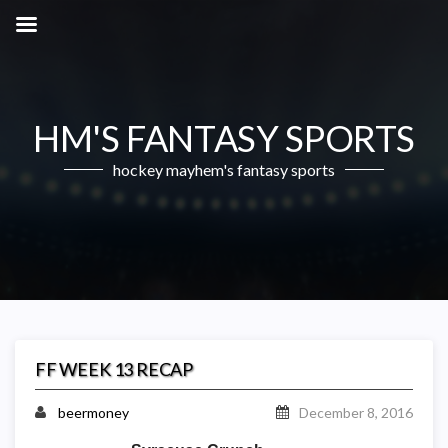
HM'S FANTASY SPORTS
hockey mayhem's fantasy sports
FF WEEK 13 RECAP
beermoney
December 8, 2016