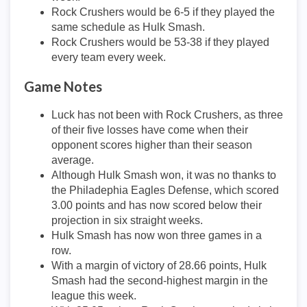
Rock Crushers would be 6-5 if they played the
same schedule as Hulk Smash.
Rock Crushers would be 53-38 if they played
every team every week.
Game Notes
Luck has not been with Rock Crushers, as three
of their five losses have come when their
opponent scores higher than their season
average.
Although Hulk Smash won, it was no thanks to
the Philadephia Eagles Defense, which scored
3.00 points and has now scored below their
projection in six straight weeks.
Hulk Smash has now won three games in a
row.
With a margin of victory of 28.66 points, Hulk
Smash had the second-highest margin in the
league this week.