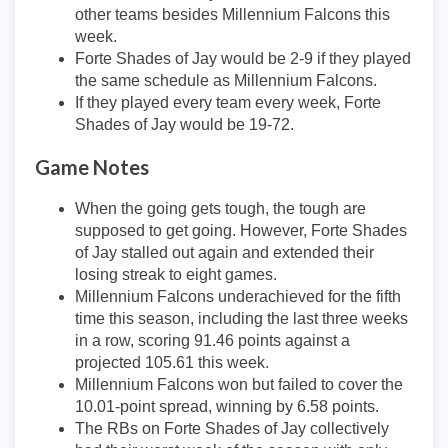
other teams besides Millennium Falcons this
week.
Forte Shades of Jay would be 2-9 if they played
the same schedule as Millennium Falcons.
If they played every team every week, Forte
Shades of Jay would be 19-72.
Game Notes
When the going gets tough, the tough are
supposed to get going. However, Forte Shades
of Jay stalled out again and extended their
losing streak to eight games.
Millennium Falcons underachieved for the fifth
time this season, including the last three weeks
in a row, scoring 91.46 points against a
projected 105.61 this week.
Millennium Falcons won but failed to cover the
10.01-point spread, winning by 6.58 points.
The RBs on Forte Shades of Jay collectively