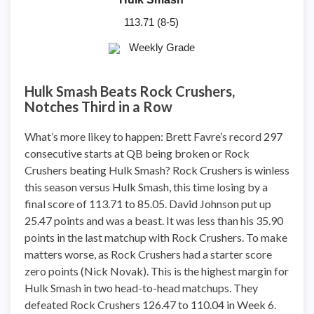
113.71 (8-5)
Weekly Grade
Hulk Smash Beats Rock Crushers,
Notches Third in a Row
What’s more likey to happen: Brett Favre’s record 297
consecutive starts at QB being broken or Rock
Crushers beating Hulk Smash? Rock Crushers is winless
this season versus Hulk Smash, this time losing by a
final score of 113.71 to 85.05. David Johnson put up
25.47 points and was a beast. It was less than his 35.90
points in the last matchup with Rock Crushers. To make
matters worse, as Rock Crushers had a starter score
zero points (Nick Novak). This is the highest margin for
Hulk Smash in two head-to-head matchups. They
defeated Rock Crushers 126.47 to 110.04 in Week 6.