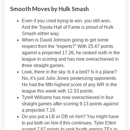
Smooth Moves by Hulk Smash
Even if you cried trying to win, you still won.
And the Toyota Hall of Fame is proud of Hulk
Smash either way.
When is David Johnson going to get some
respect from the “experts?” With 25.47 points
against a projected 17.26, he ranked sixth in the
league in scoring and has now overachieved in
three straight games.
Look, there in the sky. Is it a bird? Is it a plane?
No, it’s just Julio Jones posterizing opponents.
He had the fifth-highest score of any WR in the
league this week with 12.53 points.
Tyrell Williams has now overachieved in four
straight games after scoring 9.13 points against
a projected 7.19.
Do you put a LB or DB on him? You might have
to put both on him if this continues. Tyler Eifert
scored 7.67 points to rank fourth among TEs in