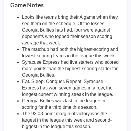
Game Notes
Looks like teams bring their A game when they
see them on the schedule. Of the losses
Georgia Bullies has had, four were against
opponents who topped their season scoring
average that week.
The matchup had both the highest-scoring and
lowest-scoring teams in the league this week.
Syracuse Express had five starters who scored
more points than the highest-scoring starter for
Georgia Bullies.
Eat. Sleep. Conquer. Repeat. Syracuse
Express has won seven games in a row, the
longest current winning streak in the league.
Georgia Bullies was last in the league in
scoring for the third time this season.
The 92.03-point margin of victory was the
largest in the league this week and second-
biggest in the league this season.