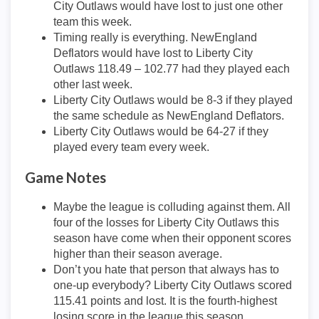
City Outlaws would have lost to just one other
team this week.
Timing really is everything. NewEngland
Deflators would have lost to Liberty City
Outlaws 118.49 – 102.77 had they played each
other last week.
Liberty City Outlaws would be 8-3 if they played
the same schedule as NewEngland Deflators.
Liberty City Outlaws would be 64-27 if they
played every team every week.
Game Notes
Maybe the league is colluding against them. All
four of the losses for Liberty City Outlaws this
season have come when their opponent scores
higher than their season average.
Don’t you hate that person that always has to
one-up everybody? Liberty City Outlaws scored
115.41 points and lost. It is the fourth-highest
losing score in the league this season.