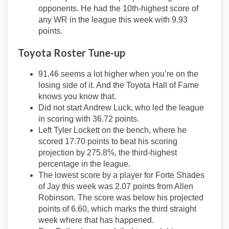
opponents. He had the 10th-highest score of
any WR in the league this week with 9.93
points.
Toyota Roster Tune-up
91.46 seems a lot higher when you’re on the
losing side of it. And the Toyota Hall of Fame
knows you know that.
Did not start Andrew Luck, who led the league
in scoring with 36.72 points.
Left Tyler Lockett on the bench, where he
scored 17.70 points to beat his scoring
projection by 275.8%, the third-highest
percentage in the league.
The lowest score by a player for Forte Shades
of Jay this week was 2.07 points from Allen
Robinson. The score was below his projected
points of 6.60, which marks the third straight
week where that has happened.