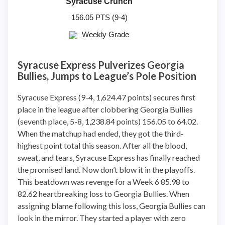
Syracuse Crunch
156.05 PTS (9-4)
Weekly Grade
Syracuse Express Pulverizes Georgia
Bullies, Jumps to League’s Pole Position
Syracuse Express (9-4, 1,624.47 points) secures first
place in the league after clobbering Georgia Bullies
(seventh place, 5-8, 1,238.84 points) 156.05 to 64.02.
When the matchup had ended, they got the third-
highest point total this season. After all the blood,
sweat, and tears, Syracuse Express has finally reached
the promised land. Now don’t blow it in the playoffs.
This beatdown was revenge for a Week 6 85.98 to
82.62 heartbreaking loss to Georgia Bullies. When
assigning blame following this loss, Georgia Bullies can
look in the mirror. They started a player with zero