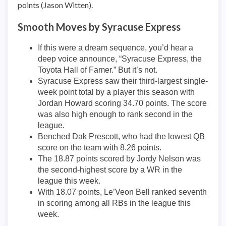
points (Jason Witten).
Smooth Moves by Syracuse Express
If this were a dream sequence, you’d hear a
deep voice announce, “Syracuse Express, the
Toyota Hall of Famer.” But it’s not.
Syracuse Express saw their third-largest single-
week point total by a player this season with
Jordan Howard scoring 34.70 points. The score
was also high enough to rank second in the
league.
Benched Dak Prescott, who had the lowest QB
score on the team with 8.26 points.
The 18.87 points scored by Jordy Nelson was
the second-highest score by a WR in the
league this week.
With 18.07 points, Le’Veon Bell ranked seventh
in scoring among all RBs in the league this
week.