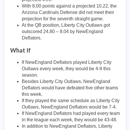
With 8.00 points against a projected 10.22, the
Arizona Cardinals Defense did not meet their
projection for the seventh straight game.
At the QB position, Liberty City Outlaws got
outscored 24.80 – 8.04 by NewEngland
Deflators.
What If
If NewEngland Deflators played Liberty City
Outlaws every week, they would be 4-9 this
season.
Besides Liberty City Outlaws, NewEngland
Deflators would have defeated five other teams
this week.
If they played the same schedule as Liberty City
Outlaws, NewEngland Deflators would be 7-4.
If NewEngland Deflators had played every team
in the league each week, they would be 43-48.
In addition to NewEngland Deflators, Liberty