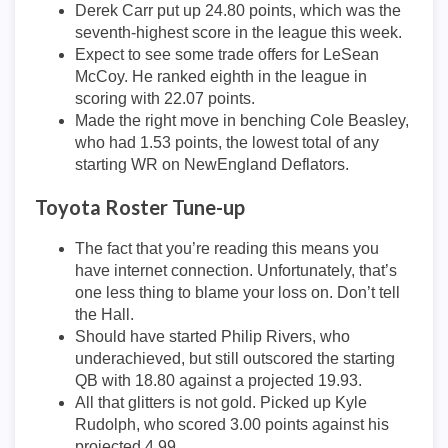
Derek Carr put up 24.80 points, which was the
seventh-highest score in the league this week.
Expect to see some trade offers for LeSean
McCoy. He ranked eighth in the league in
scoring with 22.07 points.
Made the right move in benching Cole Beasley,
who had 1.53 points, the lowest total of any
starting WR on NewEngland Deflators.
Toyota Roster Tune-up
The fact that you’re reading this means you
have internet connection. Unfortunately, that’s
one less thing to blame your loss on. Don’t tell
the Hall.
Should have started Philip Rivers, who
underachieved, but still outscored the starting
QB with 18.80 against a projected 19.93.
All that glitters is not gold. Picked up Kyle
Rudolph, who scored 3.00 points against his
projected 4.99.