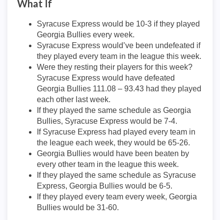
What If
Syracuse Express would be 10-3 if they played
Georgia Bullies every week.
Syracuse Express would’ve been undefeated if
they played every team in the league this week.
Were they resting their players for this week?
Syracuse Express would have defeated
Georgia Bullies 111.08 – 93.43 had they played
each other last week.
If they played the same schedule as Georgia
Bullies, Syracuse Express would be 7-4.
If Syracuse Express had played every team in
the league each week, they would be 65-26.
Georgia Bullies would have been beaten by
every other team in the league this week.
If they played the same schedule as Syracuse
Express, Georgia Bullies would be 6-5.
If they played every team every week, Georgia
Bullies would be 31-60.