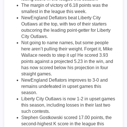
The margin of victory of 6.18 points was the
smallest in the league this week.
NewEngland Deflators beat Liberty City
Outlaws at the top, with two of their starters
outscoring the leading point-getter for Liberty
City Outlaws.
Not going to name names, but some people
here aren’t pulling their weight. Forget it, Mike
Wallace needs to step it up! He scored 3.93
points against a projected 5.23 in the win, and
has now scored below his projection in four
straight games.
NewEngland Deflators improves to 3-0 and
remains undefeated in upset games this
season.
Liberty City Outlaws is now 1-2 in upset games
this season, including losses in their last two
such contests.
Stephen Gostkowski scored 17.00 points, the
second-highest K score in the league this