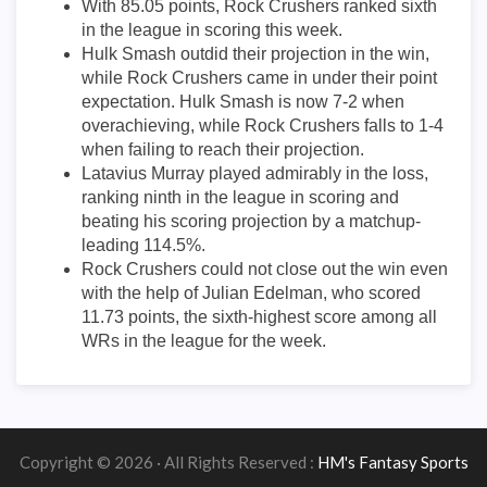
With 85.05 points, Rock Crushers ranked sixth
in the league in scoring this week.
Hulk Smash outdid their projection in the win,
while Rock Crushers came in under their point
expectation. Hulk Smash is now 7-2 when
overachieving, while Rock Crushers falls to 1-4
when failing to reach their projection.
Latavius Murray played admirably in the loss,
ranking ninth in the league in scoring and
beating his scoring projection by a matchup-
leading 114.5%.
Rock Crushers could not close out the win even
with the help of Julian Edelman, who scored
11.73 points, the sixth-highest score among all
WRs in the league for the week.
Copyright © 2026 · All Rights Reserved :
HM's Fantasy Sports