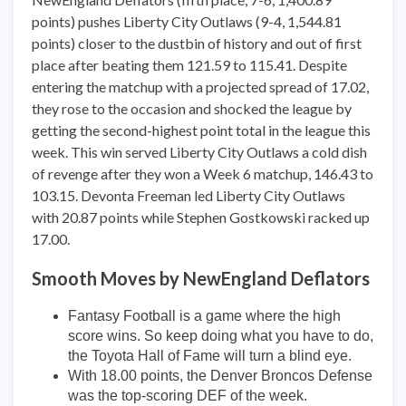
points) pushes Liberty City Outlaws (9-4, 1,544.81
points) closer to the dustbin of history and out of first
place after beating them 121.59 to 115.41. Despite
entering the matchup with a projected spread of 17.02,
they rose to the occasion and shocked the league by
getting the second-highest point total in the league this
week. This win served Liberty City Outlaws a cold dish
of revenge after they won a Week 6 matchup, 146.43 to
103.15. Devonta Freeman led Liberty City Outlaws
with 20.87 points while Stephen Gostkowski racked up
17.00.
Smooth Moves by NewEngland Deflators
Fantasy Football is a game where the high
score wins. So keep doing what you have to do,
the Toyota Hall of Fame will turn a blind eye.
With 18.00 points, the Denver Broncos Defense
was the top-scoring DEF of the week.