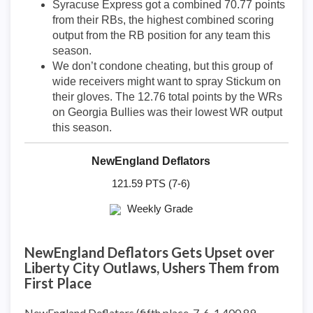
Syracuse Express got a combined 70.77 points
from their RBs, the highest combined scoring
output from the RB position for any team this
season.
We don’t condone cheating, but this group of
wide receivers might want to spray Stickum on
their gloves. The 12.76 total points by the WRs
on Georgia Bullies was their lowest WR output
this season.
NewEngland Deflators
121.59 PTS (7-6)
Weekly Grade
NewEngland Deflators Gets Upset over
Liberty City Outlaws, Ushers Them from
First Place
NewEngland Deflators (fifth place, 7-6, 1,400.89