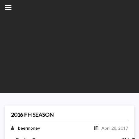
2016 FH SEASON
beermoney
April 28, 2017