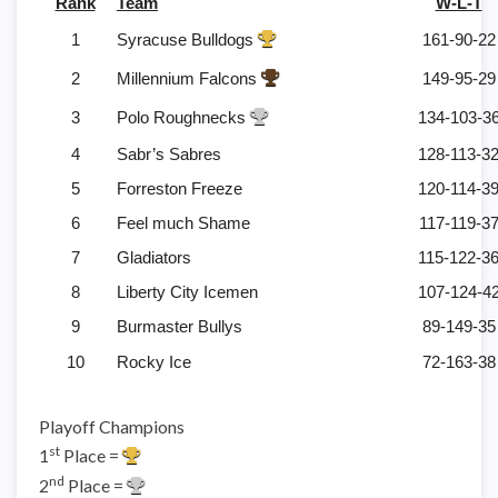
Rank
Team
W-L-T
1
Syracuse Bulldogs
161-90-22
2
Millennium Falcons
149-95-29
3
Polo Roughnecks
134-103-3
4
Sabr’s Sabres
128-113-3
5
Forreston Freeze
120-114-3
6
Feel much Shame
117-119-3
7
Gladiators
115-122-3
8
Liberty City Icemen
107-124-4
9
Burmaster Bullys
89-149-35
10
Rocky Ice
72-163-38
Playoff Champions
st
1
Place =
nd
2
Place =