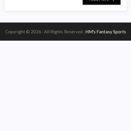
Copyright © 2026 · All Rights Reserved :
HM's Fantasy Sports