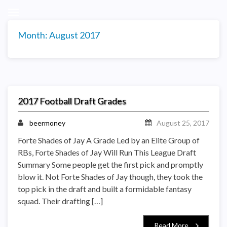
Month:
August 2017
2017 Football Draft Grades
beermoney
August 25, 2017
Forte Shades of Jay A Grade Led by an Elite Group of
RBs, Forte Shades of Jay Will Run This League Draft
Summary Some people get the first pick and promptly
blow it. Not Forte Shades of Jay though, they took the
top pick in the draft and built a formidable fantasy
squad. Their drafting […]
Read More