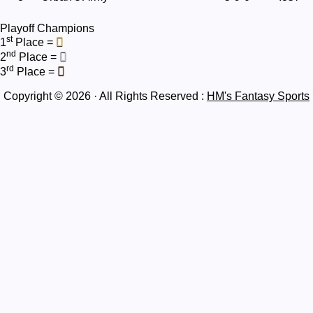
Playoff Champions
st
1
Place =
nd
2
Place =
rd
3
Place =
Copyright © 2026 · All Rights Reserved :
HM's Fantasy Sports