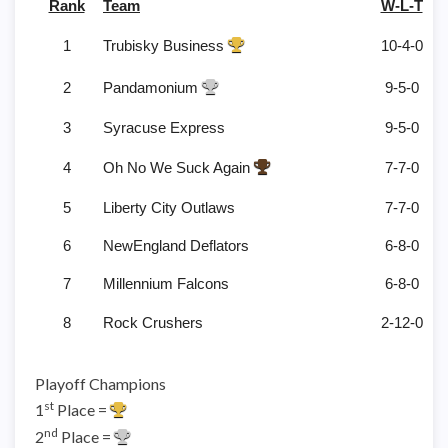
Rank
Team
W-L-T
1
Trubisky Business
10-4-0
2
Pandamonium
9-5-0
3
Syracuse Express
9-5-0
4
Oh No We Suck Again
7-7-0
5
Liberty City Outlaws
7-7-0
6
NewEngland Deflators
6-8-0
7
Millennium Falcons
6-8-0
8
Rock Crushers
2-12-0
Playoff Champions
st
1
Place =
nd
2
Place =