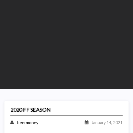
2020 FF SEASON
beermoney
January 14, 2021