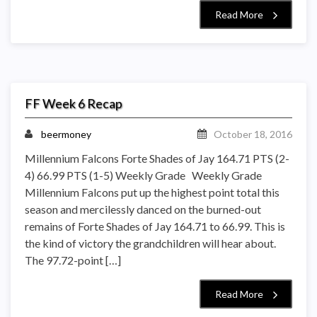
Read More
FF Week 6 Recap
beermoney
October 18, 2016
Millennium Falcons Forte Shades of Jay 164.71 PTS (2-
4) 66.99 PTS (1-5) Weekly Grade Weekly Grade
Millennium Falcons put up the highest point total this
season and mercilessly danced on the burned-out
remains of Forte Shades of Jay 164.71 to 66.99. This is
the kind of victory the grandchildren will hear about.
The 97.72-point […]
Read More