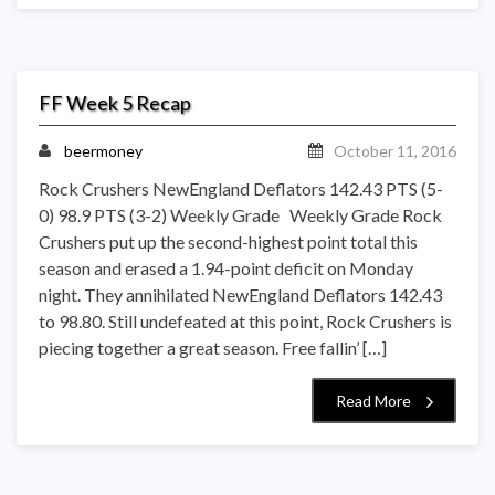
FF Week 5 Recap
beermoney
October 11, 2016
Rock Crushers NewEngland Deflators 142.43 PTS (5-
0) 98.9 PTS (3-2) Weekly Grade Weekly Grade Rock
Crushers put up the second-highest point total this
season and erased a 1.94-point deficit on Monday
night. They annihilated NewEngland Deflators 142.43
to 98.80. Still undefeated at this point, Rock Crushers is
piecing together a great season. Free fallin’ […]
Read More