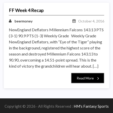
FF Week 4 Recap
beermoney
October 4, 2016
NewEngland Deflators Millennium Falcons 143.13 PTS
(3-1) 90.9 PTS (1-3) Weekly Grade Weekly Grade
NewEngland Deflators, with “Eye of the Tiger” playing
in the background, registered the highest score of the
season and destroyed Millennium Falcons 143.13 to
90.90, overcoming a 14.51-point spread. This is the
kind of victory the grandchildren will hear about. […]
Read More
Copyright © 2026 · All Rights Reserved :
HM's Fantasy Sports