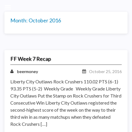
Month:
October 2016
FF Week 7 Recap
beermoney
October 25, 2016
Liberty City Outlaws Rock Crushers 110.02 PTS (6-1)
93.35 PTS (5-2) Weekly Grade Weekly Grade Liberty
City Outlaws Put the Stamp on Rock Crushers for Third
Consecutive Win Liberty City Outlaws registered the
second-highest score of the week on the way to their
third win in as many matchups when they defeated
Rock Crushers […]