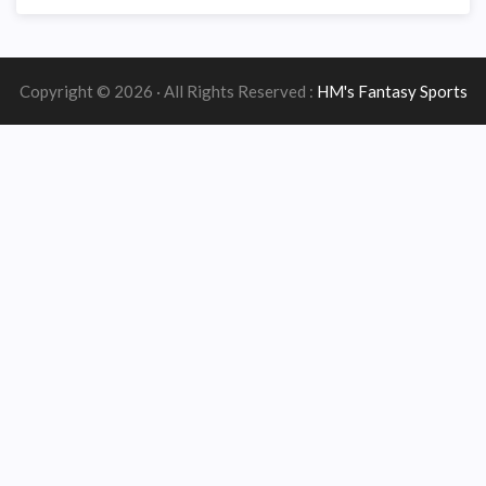
Copyright © 2026 · All Rights Reserved :
HM's Fantasy Sports