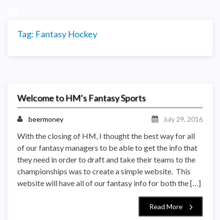
Tag:
Fantasy Hockey
Welcome to HM’s Fantasy Sports
beermoney
July 29, 2016
With the closing of HM, I thought the best way for all
of our fantasy managers to be able to get the info that
they need in order to draft and take their teams to the
championships was to create a simple website. This
website will have all of our fantasy info for both the […]
Read More