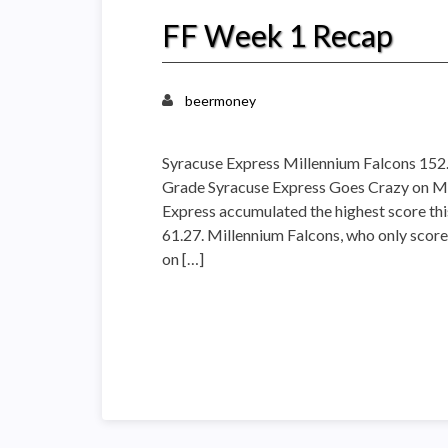
FF Week 1 Recap
beermoney
Syracuse Express Millennium Falcons 15
Grade Syracuse Express Goes Crazy on Mil
Express accumulated the highest score th
61.27. Millennium Falcons, who only score
on […]