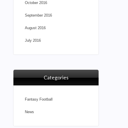
October 2016
September 2016
August 2016
July 2016
Categories
Fantasy Football
News