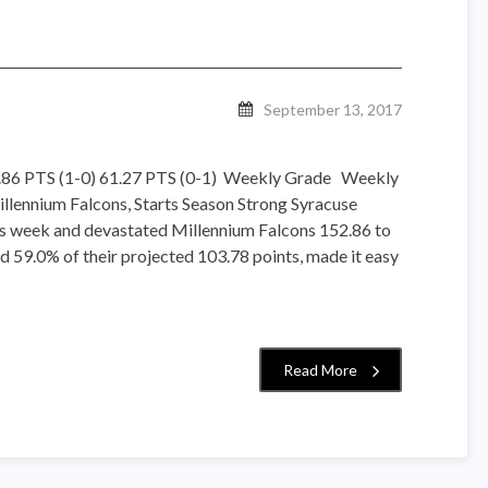
September 13, 2017
2.86 PTS (1-0) 61.27 PTS (0-1) Weekly Grade Weekly
lennium Falcons, Starts Season Strong Syracuse
is week and devastated Millennium Falcons 152.86 to
d 59.0% of their projected 103.78 points, made it easy
Read More