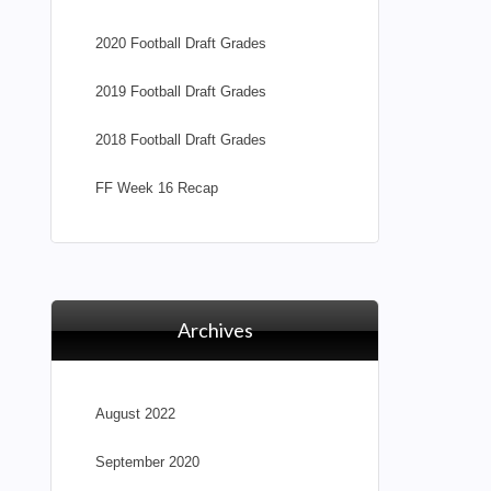
2020 Football Draft Grades
2019 Football Draft Grades
2018 Football Draft Grades
FF Week 16 Recap
Archives
August 2022
September 2020