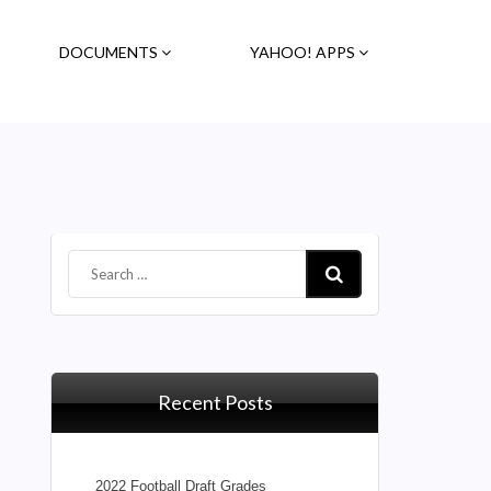
DOCUMENTS
YAHOO! APPS
Recent Posts
2022 Football Draft Grades