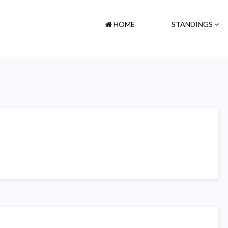
HOME
STANDINGS