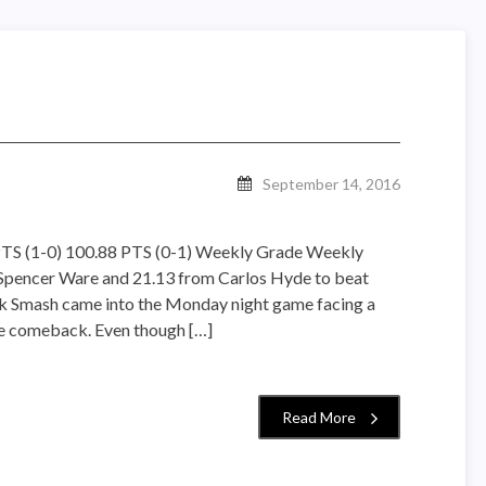
September 14, 2016
TS (1-0) 100.88 PTS (0-1) Weekly Grade Weekly
Spencer Ware and 21.13 from Carlos Hyde to beat
lk Smash came into the Monday night game facing a
the comeback. Even though […]
Read More