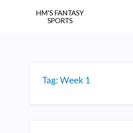
HM'S FANTASY
SPORTS
Tag:
Week 1