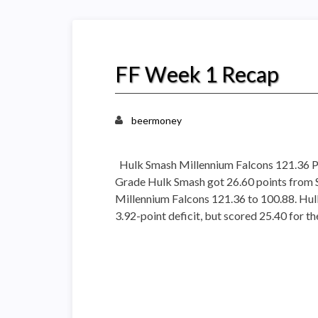
FF Week 1 Recap
beermoney
Hulk Smash Millennium Falcons 121.36 P
Grade Hulk Smash got 26.60 points from 
Millennium Falcons 121.36 to 100.88. Hu
3.92-point deficit, but scored 25.40 for 