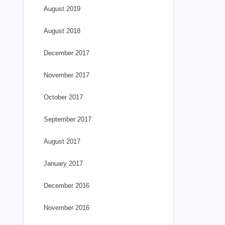
August 2019
August 2018
December 2017
November 2017
October 2017
September 2017
August 2017
January 2017
December 2016
November 2016