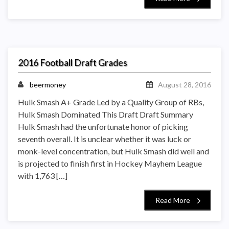
2016 Football Draft Grades
beermoney
August 28, 2016
Hulk Smash A+ Grade Led by a Quality Group of RBs,
Hulk Smash Dominated This Draft Draft Summary
Hulk Smash had the unfortunate honor of picking
seventh overall. It is unclear whether it was luck or
monk-level concentration, but Hulk Smash did well and
is projected to finish first in Hockey Mayhem League
with 1,763 […]
Read More