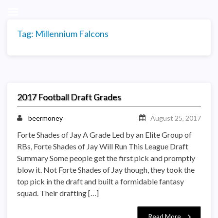
Tag:
Millennium Falcons
2017 Football Draft Grades
beermoney
August 25, 2017
Forte Shades of Jay A Grade Led by an Elite Group of
RBs, Forte Shades of Jay Will Run This League Draft
Summary Some people get the first pick and promptly
blow it. Not Forte Shades of Jay though, they took the
top pick in the draft and built a formidable fantasy
squad. Their drafting […]
Read More