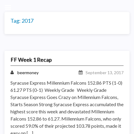
Tag:
2017
FF Week 1 Recap
beermoney
September 13, 2017
Syracuse Express Millennium Falcons 152.86 PTS (1-0)
61.27 PTS (0-1) Weekly Grade Weekly Grade
Syracuse Express Goes Crazy on Millennium Falcons,
Starts Season Strong Syracuse Express accumulated the
highest score this week and devastated Millennium
Falcons 152.86 to 61.27. Millennium Falcons, who only
scored 59.0% of their projected 103.78 points, made it
easy on […]