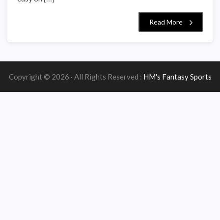
Read More
Copyright © 2026 · All Rights Reserved :
HM's Fantasy Sports